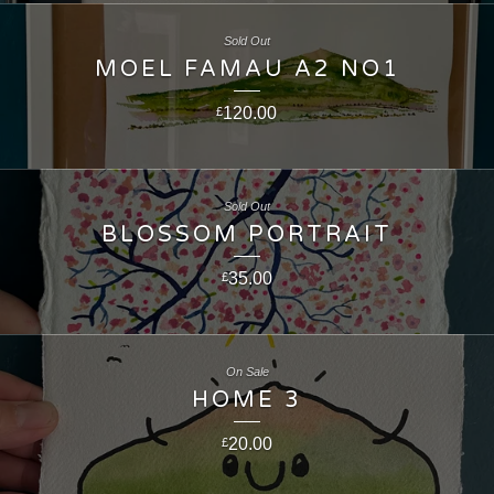
Sold Out
MOEL FAMAU A2 NO1
120.00
£
Sold Out
BLOSSOM PORTRAIT
35.00
£
On Sale
HOME 3
20.00
£