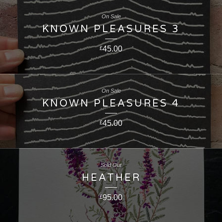
On Sale
KNOWN PLEASURES 3
45.00
£
On Sale
KNOWN PLEASURES 4
45.00
£
Sold Out
HEATHER
95.00
£