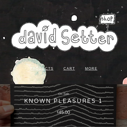
PRODUCTS
CART
MORE
On Sale
KNOWN PLEASURES 1
45.00
£