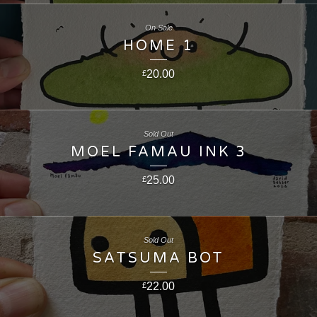
On Sale
HOME 1
20.00
£
Sold Out
MOEL FAMAU INK 3
25.00
£
Sold Out
SATSUMA BOT
22.00
£