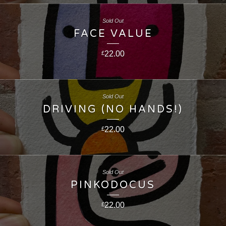
Sold Out
FACE VALUE
22.00
£
Sold Out
DRIVING (NO HANDS!)
22.00
£
Sold Out
PINKODOCUS
22.00
£