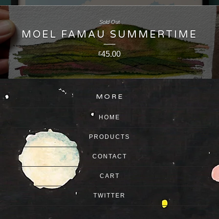
Sold Out
MOEL FAMAU SUMMERTIME
45.00
£
MORE
HOME
PRODUCTS
CONTACT
CART
TWITTER