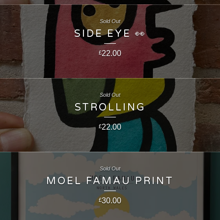
Sold Out
SIDE EYE 👀
22.00
£
Sold Out
STROLLING
22.00
£
Sold Out
MOEL FAMAU PRINT
30.00
£