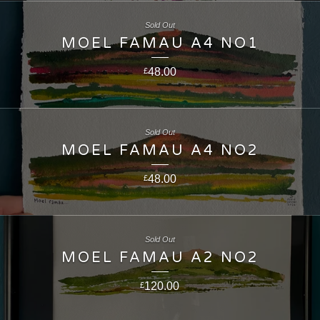
Sold Out
MOEL FAMAU A4 NO1
48.00
£
Sold Out
MOEL FAMAU A4 NO2
48.00
£
Sold Out
MOEL FAMAU A2 NO2
120.00
£