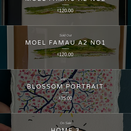
120.00
£
Sold Out
MOEL FAMAU A2 NO1
120.00
£
Sold Out
BLOSSOM PORTRAIT
35.00
£
On Sale
HOME 3