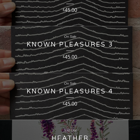
45.00
£
On Sale
KNOWN PLEASURES 3
45.00
£
On Sale
KNOWN PLEASURES 4
45.00
£
Sold Out
HEATHER