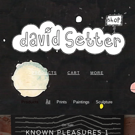
PRODUCTS
CART
MORE
Products
All
Prints
Paintings
Sculpture
On Sale
KNOWN PLEASURES 1