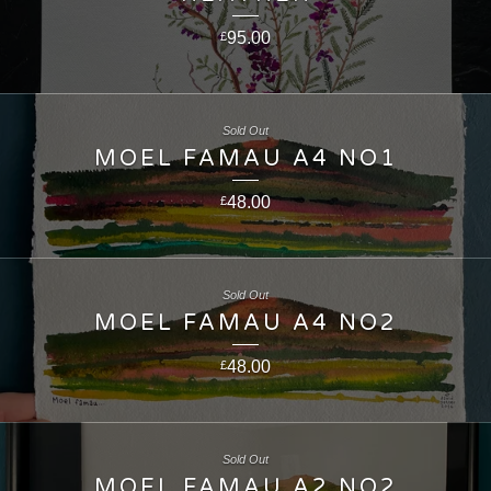
95.00
£
Sold Out
MOEL FAMAU A4 NO1
48.00
£
Sold Out
MOEL FAMAU A4 NO2
48.00
£
Sold Out
MOEL FAMAU A2 NO2