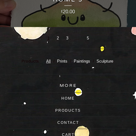
20.00
£
1
2
3
…
5
Products
All
Prints
Paintings
Sculpture
MORE
HOME
PRODUCTS
CONTACT
CART